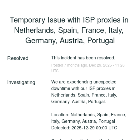
Temporary Issue with ISP proxies in 
Netherlands, Spain, France, Italy, 
Germany, Austria, Portugal
Resolved
This incident has been resolved.
Posted
7
months ago.
Dec
29
,
2025
-
11:26
UTC
Investigating
We are experiencing unexpected 
downtime with our ISP proxies in 
Netherlands, Spain, France, Italy, 
Germany, Austria, Portugal.
Location: Netherlands, Spain, France, 
Italy, Germany, Austria, Portugal
Detected: 2025-12-29 00:00 UTC