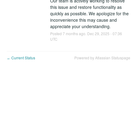
Our team is actively working to resolve 
this issue and restore functionality as 
quickly as possible. We apologize for the 
inconvenience this may cause and 
appreciate your understanding.
Posted
7
months ago.
Dec
29
,
2025
-
07:36
UTC
Current Status
Powered by Atlassian Statuspage
←